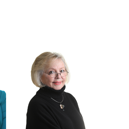
MILLER
-