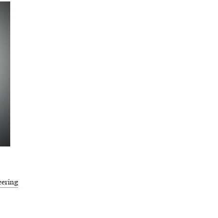
eering