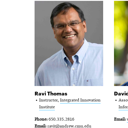
Ravi Thomas
Davi
Instructor,
Integrated Innovation
Asso
Institute
Info
Phone
650.335.2816
Email
Email
ravit@andrew.cmu.edu