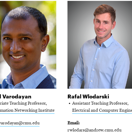
d Varodayan
Rafal Wlodarski
ciate Teaching Professor,
Assistant Teaching Professor,
rmation Networking Institute
Electrical and Computer Engin
varodayan@cmu.edu
Email
rwlodars@andrew.cmu.edu