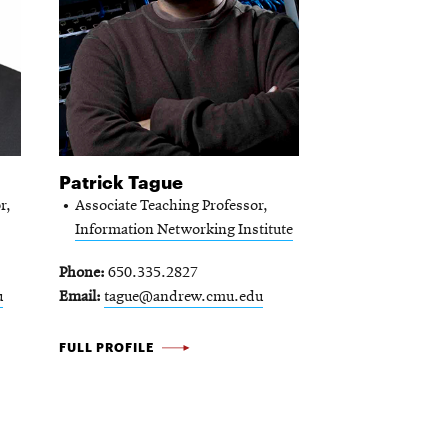
Patrick Tague
r,
Associate Teaching Professor,
Information Networking Institute
Phone
650.335.2827
u
Email
tague@andrew.cmu.edu
PATRICK
FULL PROFILE
TAGUE
-