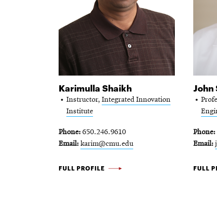
Karimulla Shaikh
John
Instructor,
Integrated Innovation
Prof
Institute
Engi
Phone
650.246.9610
Phone
Email
karim@cmu.edu
Email
KARIMULLA
JOHN
FULL PROFILE
FULL P
SHAIKH
SHEN
-
-