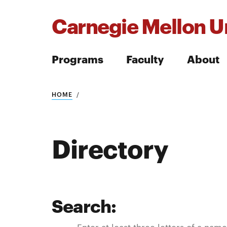
Carnegie Mellon Un
Programs
Faculty
About
Search
HOME
Directory
Search
Search:
Search