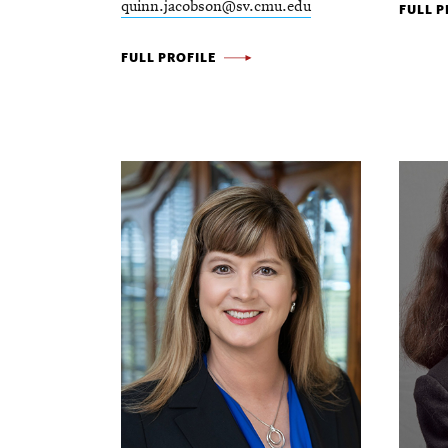
quinn.jacobson@sv.cmu.edu
MATT
FULL P
KIRMA
QUINN
FULL PROFILE
-
JACOBSON
-