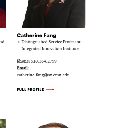
Catherine Fang
and
Distinguished Service Professor,
Integrated Innovation Institute
Phone
510.364.2759
Email
catherine.fang@sv.cmu.edu
CATHERINE
FULL PROFILE
FANG
-