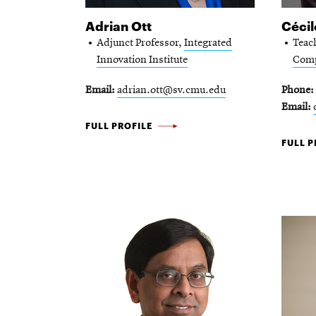
Adrian Ott
Cécil
Adjunct Professor,
Integrated
Teac
Innovation Institute
Comp
Email
adrian.ott@sv.cmu.edu
Phone
Email
ADRIAN
FULL PROFILE
CÉCILE
FULL P
OTT
PÉRAIR
-
-