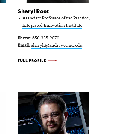
Sheryl Root
Associate Professor of the Practice,
Integrated Innovation Institute
Phone
650-335-2870
Email
sherylr@andrew.cmu.edu
SHERYL
FULL PROFILE
ROOT
-