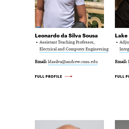
the
directory
for
Leonardo da Silva Sousa
Lake 
that
Assistant Teaching Professor,
Adju
keyword.
Electrical and Computer Engineering
Integ
Email
ldasilva@andrew.cmu.edu
Email
LEONARDO
LAKE
FULL PROFILE
FULL P
DA
DAI
SILVA
-
SOUSA
-