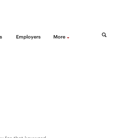
s
Employers
More