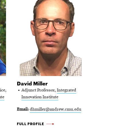
David Miller
ice,
Adjunct Professor,
Integrated
ute
Innovation Institute
Email
dhmiller@andrew.cmu.edu
DAVID
FULL PROFILE