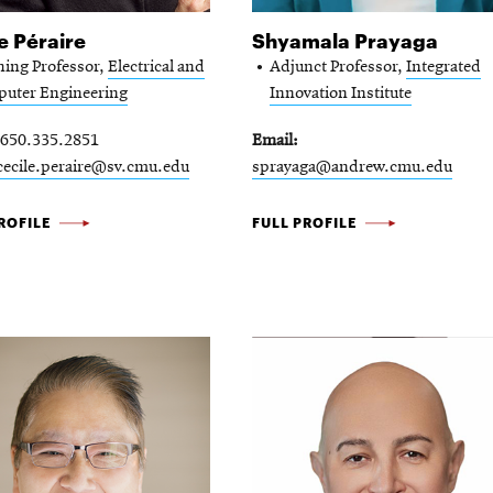
e Péraire
Shyamala Prayaga
hing Professor,
Electrical and
Adjunct Professor,
Integrated
uter Engineering
Innovation Institute
650.335.2851
Email
cecile.peraire@sv.cmu.edu
sprayaga@andrew.cmu.edu
SHYAMALA
ROFILE
FULL PROFILE
E
PRAYAGA
-