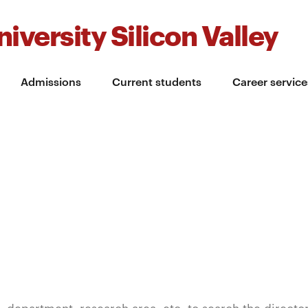
iversity Silicon Valley
Admissions
Current students
Career service