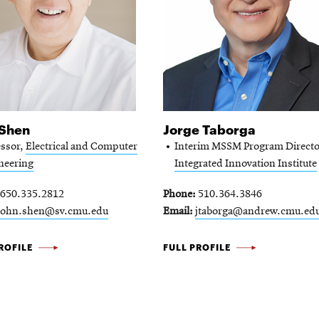
 Shen
Jorge Taborga
essor,
Electrical and Computer
Interim MSSM Program Directo
neering
Integrated Innovation Institute
650.335.2812
Phone
510.364.3846
john.shen@sv.cmu.edu
Email
jtaborga@andrew.cmu.ed
JORGE
ROFILE
FULL PROFILE
TABORGA
-