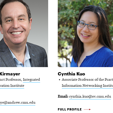
 Kirmayer
Cynthia Kuo
nct Professor,
Integrated
Associate Professor of the Pract
ation Institute
Information Networking Instit
Email
cynthia.kuo@sv.cmu.edu
aye@andrew.cmu.edu
CYNTHIA
FULL PROFILE