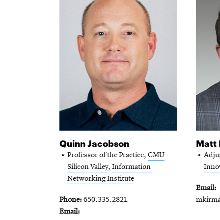
Quinn Jacobson
Matt
Professor of the Practice,
CMU
Adju
Silicon Valley
,
Information
Innov
Networking Institute
Email
Phone
650.335.2821
mkirm
Email