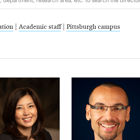
ation
|
Academic staff
|
Pittsburgh campus