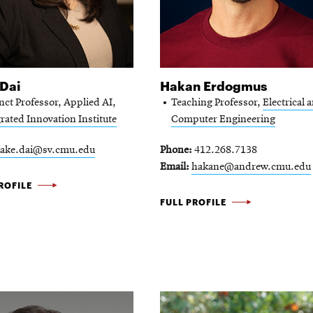
Dai
Hakan Erdogmus
nct Professor, Applied AI,
Teaching Professor,
Electrical 
rated Innovation Institute
Computer Engineering
lake.dai@sv.cmu.edu
Phone
412.268.7138
Email
hakane@andrew.cmu.edu
ROFILE
HAKAN
FULL PROFILE
ERDOGMUS
-