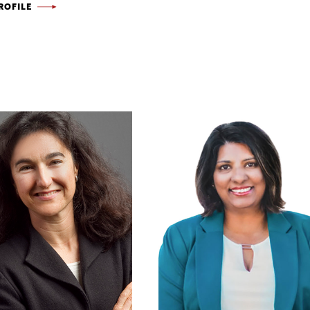
ROFILE
KUO
YER
-