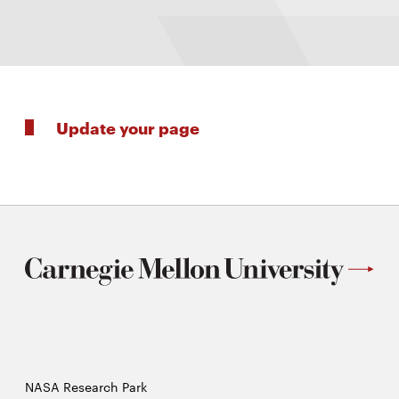
Update your page
NASA Research Park