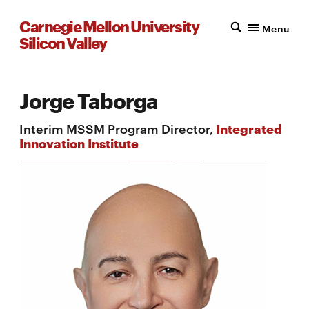
Carnegie Mellon University
Menu
Silicon Valley
Jorge Taborga
Interim MSSM Program Director,
Integrated
Innovation Institute