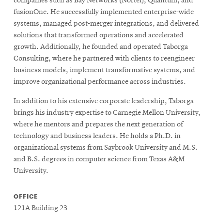
companies such as Bay Networks (Nortel), Quantum, and
fusionOne. He successfully implemented enterprise-wide
systems, managed post-merger integrations, and delivered
solutions that transformed operations and accelerated
growth. Additionally, he founded and operated Taborga
Consulting, where he partnered with clients to reengineer
business models, implement transformative systems, and
improve organizational performance across industries.
In addition to his extensive corporate leadership, Taborga
brings his industry expertise to Carnegie Mellon University,
where he mentors and prepares the next generation of
technology and business leaders. He holds a Ph.D. in
organizational systems from Saybrook University and M.S.
and B.S. degrees in computer science from Texas A&M
University.
OFFICE
121A Building 23