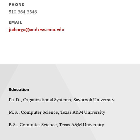
PHONE
510.364.3846
EMAIL
jtaborga@andrew.cmu.edu
Education
Ph.D., Organizational Systems, Saybrook University
M.S., Computer Science, Texas A&M University
B.S., Computer Science, Texas A&M University