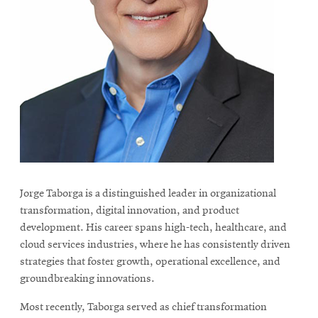
Jorge Taborga is a distinguished leader in organizational
transformation, digital innovation, and product
development. His career spans high-tech, healthcare, and
cloud services industries, where he has consistently driven
strategies that foster growth, operational excellence, and
groundbreaking innovations.
Most recently, Taborga served as chief transformation