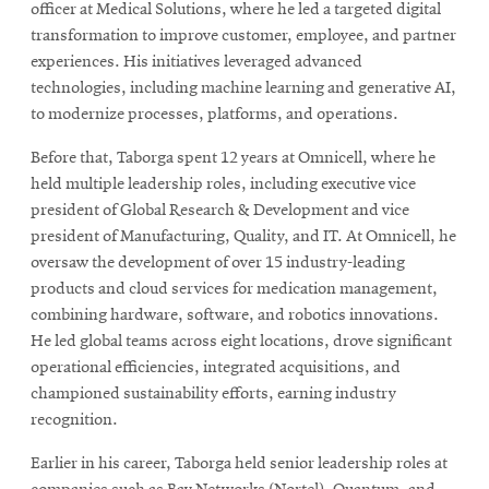
officer at Medical Solutions, where he led a targeted digital
transformation to improve customer, employee, and partner
experiences. His initiatives leveraged advanced
technologies, including machine learning and generative AI,
to modernize processes, platforms, and operations.
Before that, Taborga spent 12 years at Omnicell, where he
held multiple leadership roles, including executive vice
president of Global Research & Development and vice
president of Manufacturing, Quality, and IT. At Omnicell, he
oversaw the development of over 15 industry-leading
products and cloud services for medication management,
combining hardware, software, and robotics innovations.
He led global teams across eight locations, drove significant
operational efficiencies, integrated acquisitions, and
championed sustainability efforts, earning industry
recognition.
Earlier in his career, Taborga held senior leadership roles at