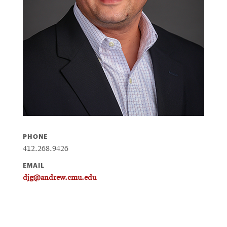
PHONE
412.268.9426
EMAIL
djg@andrew.cmu.edu