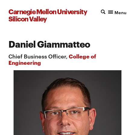
Carnegie Mellon University
Menu
Silicon Valley
Daniel Giammatteo
Chief Business Officer,
College of
Engineering