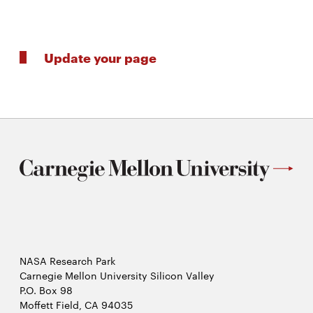
Update your page
NASA Research Park
Carnegie Mellon University Silicon Valley
P.O. Box 98
Moffett Field, CA 94035