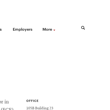
s
Employers
More
OFFICE
or in
105B Building 23
 (ECE)