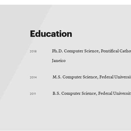
Education
2018
Ph.D. Computer Science, Pontifical Cathol
Janeiro
2014
M.S. Computer Science, Federal Universit
2011
B.S. Computer Science, Federal Universi