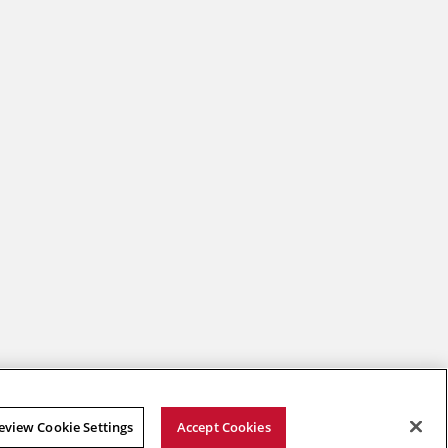
2026 Carnegie Mellon University /
Legal
eview Cookie Settings
Accept Cookies