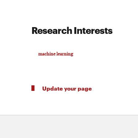
Research Interests
machine learning
Update your page