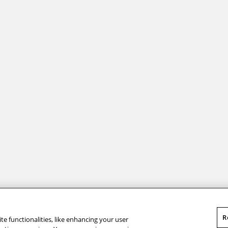
s. ”
Andrew Carnegie
R
te functionalities, like enhancing your user