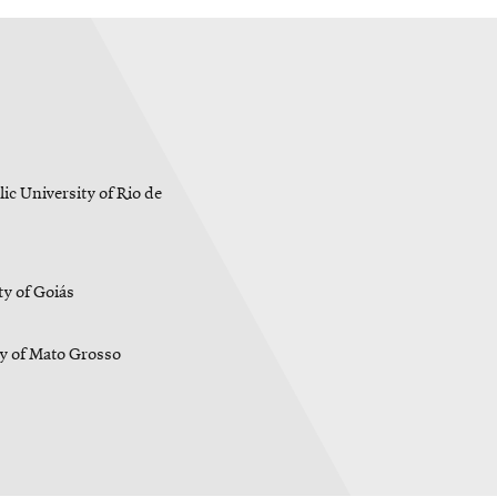
ic University of Rio de
y of Goiás
ty of Mato Grosso