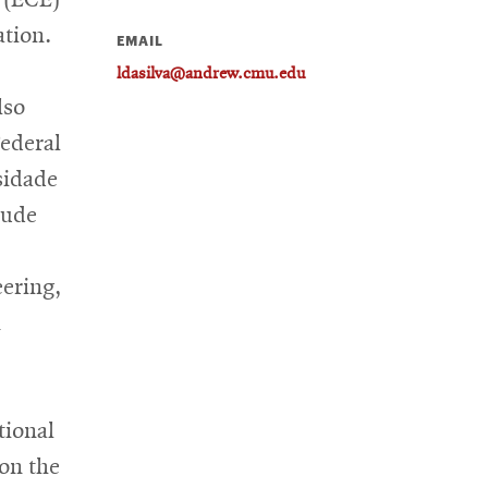
ation.
EMAIL
ldasilva@andrew.cmu.edu
lso
ederal
sidade
lude
eering,
n
tional
on the