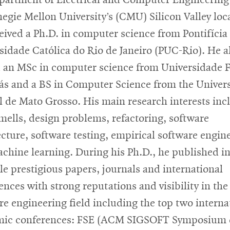
negie Mellon University’s (CMU) Silicon Valley loc
eived a Ph.D. in computer science from Pontifícia
sidade Católica do Rio de Janeiro (PUC-Rio). He a
 an MSc in computer science from Universidade F
ás and a BS in Computer Science from the Univer
l de Mato Grosso. His main research interests inc
mells, design problems, refactoring, software
ecture, software testing, empirical software engin
chine learning. During his Ph.D., he published i
le prestigious papers, journals and international
ences with strong reputations and visibility in the
re engineering field including the top two interna
mic conferences: FSE (ACM SIGSOFT Symposium 