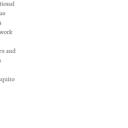
tional
has
n
 work
es and
s
squito