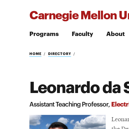
Carnegie Mellon Un
Programs
Faculty
About
Search
HOME
DIRECTORY
Leonardo da 
Search
Elect
Assistant Teaching Professor,
Leonar
the De