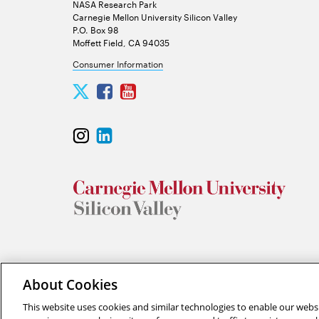
NASA Research Park
Carnegie Mellon University Silicon Valley
P.O. Box 98
Moffett Field, CA 94035
Consumer Information
Carnegie
Carnegie
Carnegie
Mellon
Mellon
Mellon
University
University
University
Carnegie
Carnegie
Silicon
Silicon
Silicon
Mellon
Mellon
Valley
Valley
Valley
University
University
Twitter
Facebook
YouTube
Silicon
Silicon
Valley
Valley
Instagram
LinkedIn
“Think of yourself as on the threshold of unparalleled succes
About Cookies
This website uses cookies and similar technologies to enable our websi