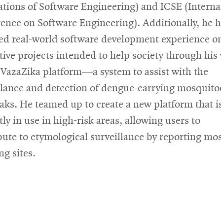
tions of Software Engineering) and ICSE (Interna
ence on Software Engineering). Additionally, he 
ed real-world software development experience o
tive projects intended to help society through his
 VazaZika platform—a system to assist with the
llance and detection of dengue-carrying mosquito
aks. He teamed up to create a new platform that i
ly in use in high-risk areas, allowing users to
bute to etymological surveillance by reporting mo
ng sites.