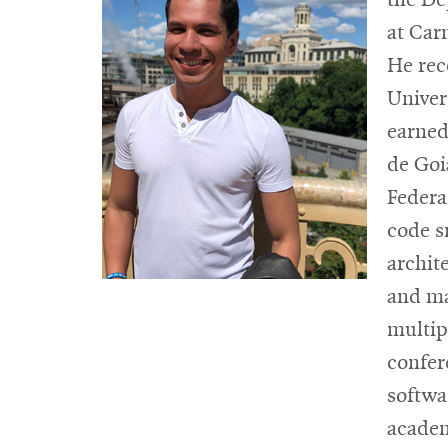
at Car
He rec
Univer
earned
de Goi
Federa
code s
archit
and ma
multip
confer
softwa
acade