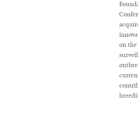
Founda
Confer
acquir
innova
on the
survei
outbre
current
contri
breedi