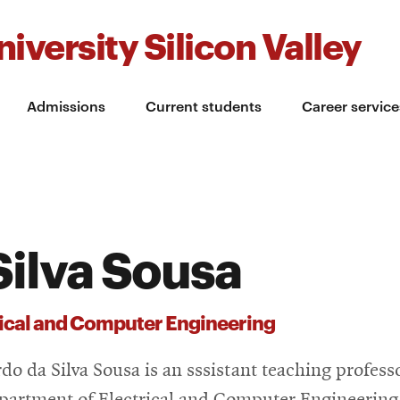
iversity Silicon Valley
Admissions
Current students
Career service
Silva Sousa
rical and Computer Engineering
do da Silva Sousa is an sssistant teaching profess
partment of Electrical and Computer Engineering