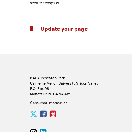
secure ecosystem.
Update your page
NASA Research Park
Carnegie Mellon University Silicon Valley
P.O. Box 98
Moffett Field, CA 94035
Consumer Information
Carnegie
Carnegie
Carnegie
Mellon
Mellon
Mellon
University
University
University
Carnegie
Carnegie
Silicon
Silicon
Silicon