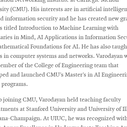
ity (CMU). His interests are in artificial intellige
nd information security and he has created new g
s titled Introduction to Machine Learning with
aries in Mind, AI Applications in Information Secu
thematical Foundations for AI. He has also taugh
s in computer systems and networks. Varodayan 
ember of the College of Engineering team that
ped and launched CMU’s Master’s in AI Engineer
 programs.
to joining CMU, Varodayan held teaching faculty
tments at Stanford University and University of Il
ana-Champaign. At UIUC, he was recognized with