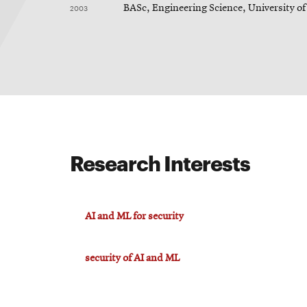
2003
BASc, Engineering Science, University of
Research Interests
AI and ML for security
security of AI and ML