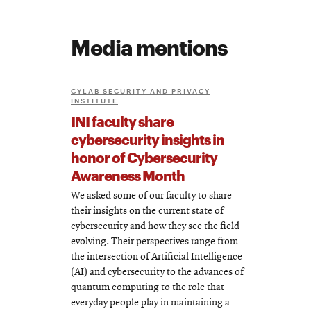
Media mentions
CYLAB SECURITY AND PRIVACY
INSTITUTE
INI faculty share
cybersecurity insights in
honor of Cybersecurity
Awareness Month
We asked some of our faculty to share
their insights on the current state of
cybersecurity and how they see the field
evolving. Their perspectives range from
the intersection of Artificial Intelligence
(AI) and cybersecurity to the advances of
quantum computing to the role that
everyday people play in maintaining a