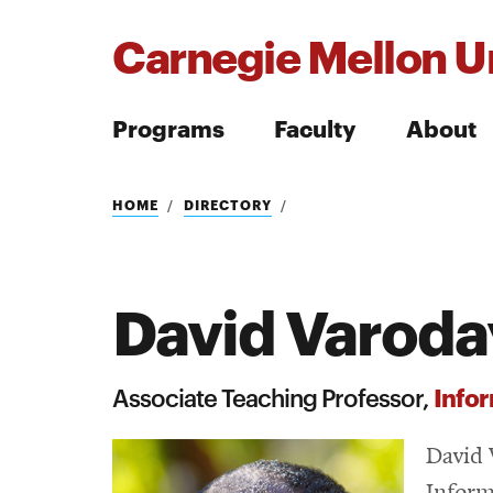
Carnegie Mellon Un
Programs
Faculty
About
Search
HOME
DIRECTORY
David Varod
Search
Infor
Associate Teaching Professor,
David 
Inform