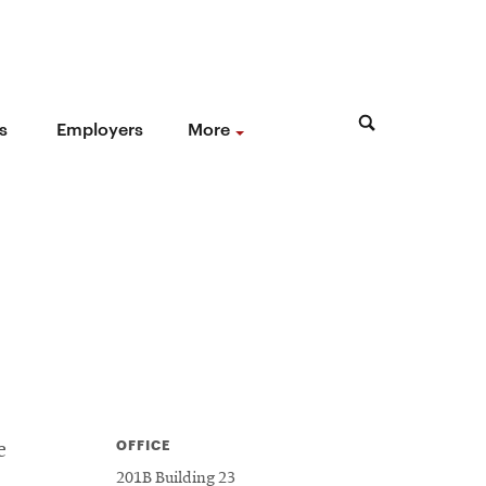
s
Employers
More
OFFICE
e
201B Building 23