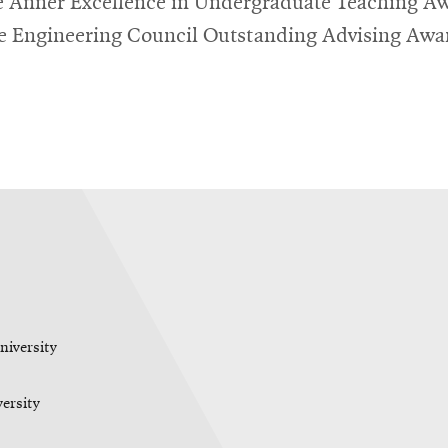
 Anner Excellence in Undergraduate Teaching A
e Engineering Council Outstanding Advising Awa
niversity
versity