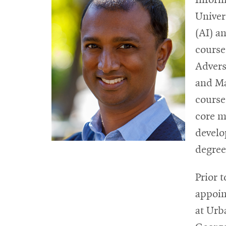
Univers
(AI) a
course
Advers
and Ma
course
core m
develo
degree
Prior 
appoin
at Urb