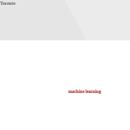
 Toronto
machine learning