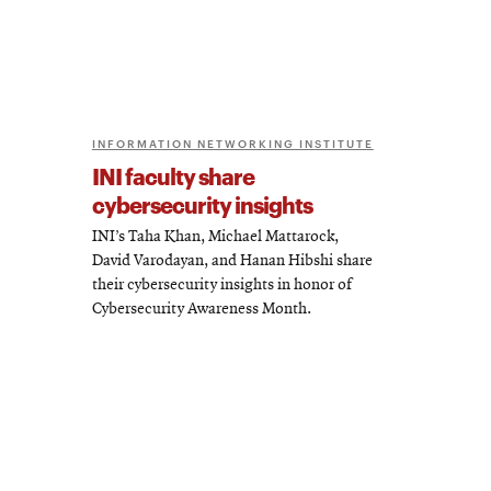
INFORMATION NETWORKING INSTITUTE
INI faculty share
cybersecurity insights
INI’s Taha Khan, Michael Mattarock,
David Varodayan, and Hanan Hibshi share
their cybersecurity insights in honor of
Cybersecurity Awareness Month.