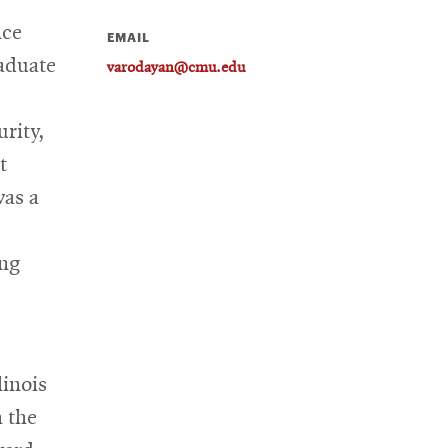
nce
EMAIL
raduate
varodayan@cmu.edu
rity,
t
was a
ing
linois
 the