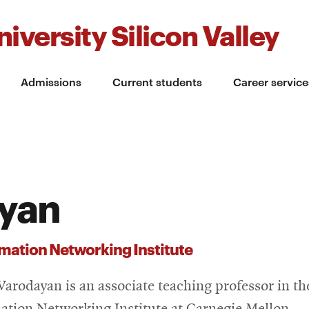
iversity Silicon Valley
Admissions
Current students
Career service
ayan
mation Networking Institute
Varodayan is an associate teaching professor in th
ation Networking Institute at Carnegie Mellon