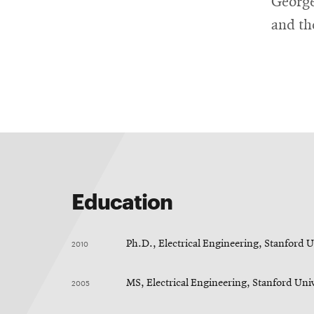
George
and th
Education
2010
Ph.D., Electrical Engineering, Stanford U
2005
MS, Electrical Engineering, Stanford Uni