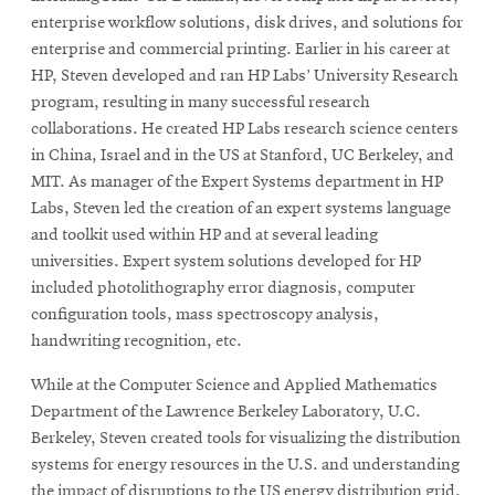
enterprise workflow solutions, disk drives, and solutions for
enterprise and commercial printing. Earlier in his career at
HP, Steven developed and ran HP Labs’ University Research
program, resulting in many successful research
collaborations. He created HP Labs research science centers
in China, Israel and in the US at Stanford, UC Berkeley, and
MIT. As manager of the Expert Systems department in HP
Labs, Steven led the creation of an expert systems language
and toolkit used within HP and at several leading
universities. Expert system solutions developed for HP
included photolithography error diagnosis, computer
configuration tools, mass spectroscopy analysis,
handwriting recognition, etc.
While at the Computer Science and Applied Mathematics
Department of the Lawrence Berkeley Laboratory, U.C.
Berkeley, Steven created tools for visualizing the distribution
systems for energy resources in the U.S. and understanding
the impact of disruptions to the US energy distribution grid.