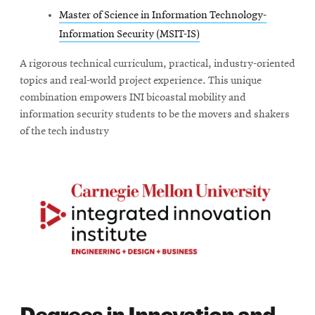
Master of Science in Information Technology-
Information Security (MSIT-IS)
A rigorous technical curriculum, practical, industry-oriented
topics and real-world project experience. This unique
combination empowers INI bicoastal mobility and
information security students to be the movers and shakers
of the tech industry
Degrees in Innovation and