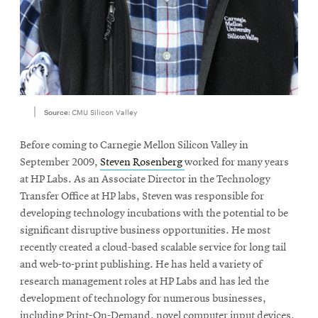
Source:
CMU Silicon Valley
Before coming to Carnegie Mellon Silicon Valley in
September 2009,
Steven Rosenberg
worked for many years
at HP Labs. As an Associate Director in the Technology
Transfer Office at HP labs, Steven was responsible for
developing technology incubations with the potential to be
significant disruptive business opportunities. He most
recently created a cloud-based scalable service for long tail
and web-to-print publishing. He has held a variety of
research management roles at HP Labs and has led the
development of technology for numerous businesses,
including Print-On-Demand, novel computer input devices,