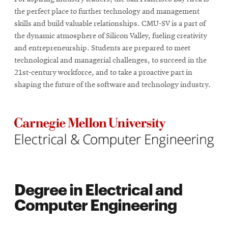
the perfect place to further technology and management
skills and build valuable relationships. CMU-SV is a part of
the dynamic atmosphere of Silicon Valley, fueling creativity
and entrepreneurship. Students are prepared to meet
technological and managerial challenges, to succeed in the
21st-century workforce, and to take a proactive part in
shaping the future of the software and technology industry.
Degree in Electrical and
Computer Engineering