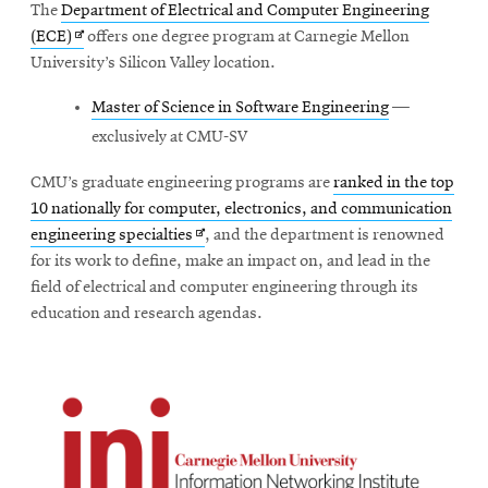
The
Department of Electrical and Computer Engineering
Opens
(ECE)
offers one degree program at Carnegie Mellon
in
University’s Silicon Valley location.
new
Master of Science in Software Engineering
—
window
exclusively at CMU-SV
CMU’s graduate engineering programs are
ranked in the top
10 nationally for computer, electronics, and communication
Opens
engineering specialties
, and the department is renowned
in
for its work to define, make an impact on, and lead in the
new
field of electrical and computer engineering through its
window
education and research agendas.