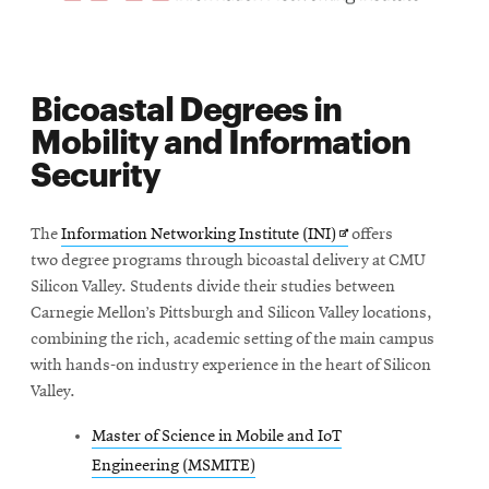
Bicoastal Degrees in
Mobility and Information
Security
Opens
The
Information Networking Institute (INI)
offers
in
two degree
programs through bicoastal delivery at CMU
new
Silicon Valley. Students divide their studies between
window
Carnegie Mellon’s Pittsburgh and Silicon Valley locations,
combining the rich, academic setting of the main campus
with hands-on industry experience in the heart of Silicon
Valley.
Master of Science in Mobile and IoT
Engineering (MSMITE)