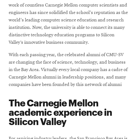
work of countless Carnegie Mellon computer scientists and
engineers has since solidified the school's reputation as the
world's leading computer science education and research
institution. Now, the university is able to connect its many
distinctive technology education programs to Silicon
Valley’s innovative business community.
With each passing year, the celebrated alumni of CMU-SV
are changing the face of science, technology, and business
in the Bay Area. Virtually every local company has a cadre of
Carnegie Mellon alumni in leadership positions, and many
companies have been founded by this network of alumni
The Carnegie Mellon
academic experience in
Silicon Valley
For aspiring industry leaders, the San Francisco Bay Area is