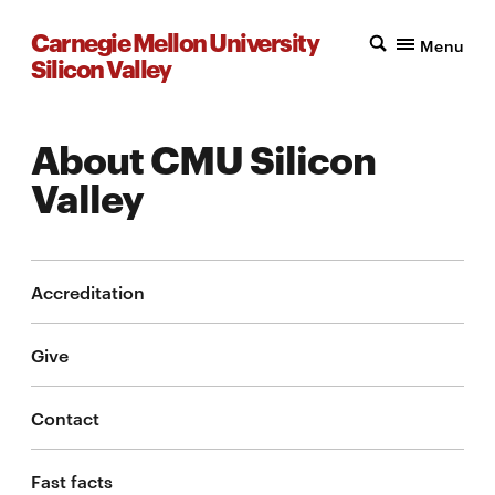
Carnegie Mellon University
Menu
Silicon Valley
About CMU Silicon
Valley
Accreditation
Give
Contact
Fast facts