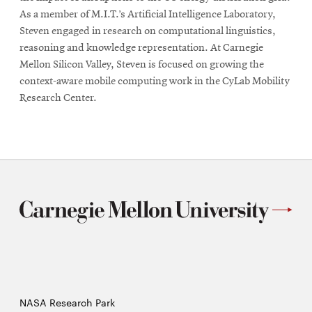
As a member of M.I.T.’s Artificial Intelligence Laboratory,
Steven engaged in research on computational linguistics,
reasoning and knowledge representation. At Carnegie
Mellon Silicon Valley, Steven is focused on growing the
context-aware mobile computing work in the CyLab Mobility
Research Center.
NASA Research Park