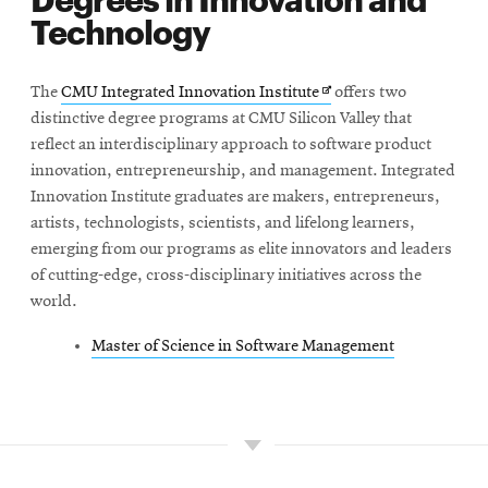
Technology
Opens
The
CMU Integrated Innovation Institute
offers two
in
distinctive degree programs at CMU Silicon Valley that
new
reflect an interdisciplinary approach to software product
window
innovation, entrepreneurship, and management. Integrated
Innovation Institute graduates are makers, entrepreneurs,
artists, technologists, scientists, and lifelong learners,
emerging from our programs as elite innovators and leaders
of cutting-edge, cross-disciplinary initiatives across the
world.
Master of Science in Software Management