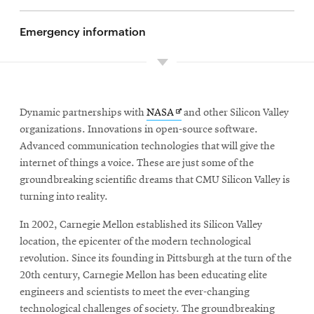
Emergency information
Opens
Dynamic partnerships with
NASA
and other Silicon Valley
in
organizations. Innovations in open-source software.
new
Advanced communication technologies that will give the
window
internet of things a voice. These are just some of the
groundbreaking scientific dreams that CMU Silicon Valley is
turning into reality.
In 2002, Carnegie Mellon established its Silicon Valley
location, the epicenter of the modern technological
revolution. Since its founding in Pittsburgh at the turn of the
20th century, Carnegie Mellon has been educating elite
engineers and scientists to meet the ever-changing
technological challenges of society. The groundbreaking