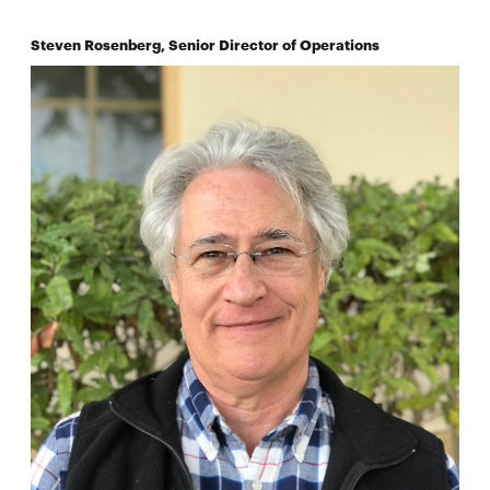
Steven Rosenberg, Senior Director of Operations