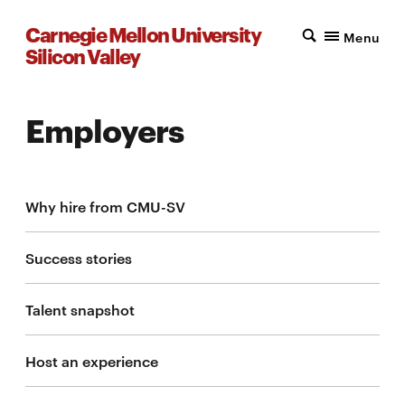
Carnegie Mellon University
Menu
Silicon Valley
Employers
Why hire from CMU-SV
Success stories
Talent snapshot
Host an experience