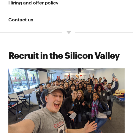
Hiring and offer policy
Contact us
Recruit in the Silicon Valley