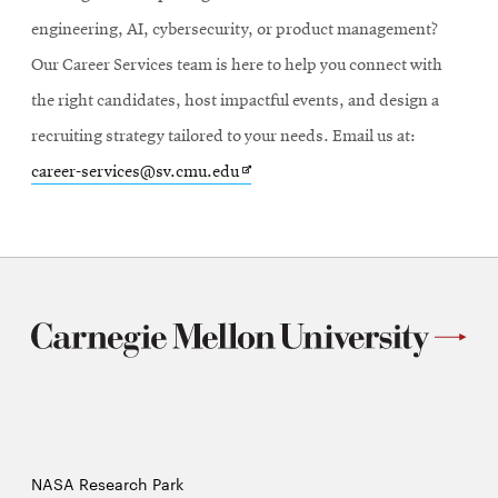
engineering, AI, cybersecurity, or product management?
Our Career Services team is here to help you connect with
the right candidates, host impactful events, and design a
recruiting strategy tailored to your needs. Email us at:
Opens
career-services@sv.cmu.edu
in
new
window
NASA Research Park