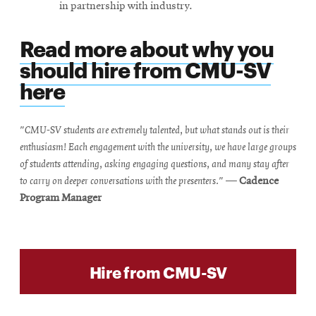
in partnership with industry.
Read more about why you
should hire from CMU-SV
here
"CMU-SV students are extremely talented, but what stands out is their
enthusiasm! Each engagement with the university, we have large groups
of students attending, asking engaging questions, and many stay after
to carry on deeper conversations with the presenters."
—
Cadence
Program Manager
Hire from CMU-SV