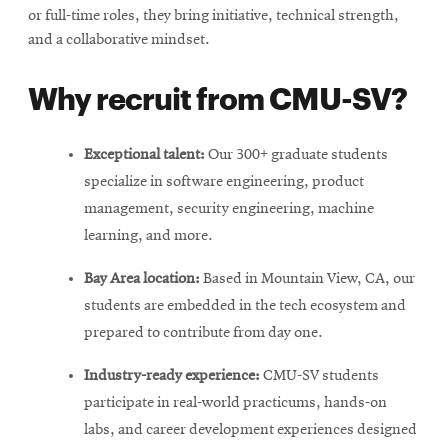
or full-time roles, they bring initiative, technical strength,
and a collaborative mindset.
Why recruit from CMU-SV?
Exceptional talent:
Our 300+ graduate students
specialize in software engineering, product
management, security engineering, machine
learning, and more.
Bay Area location:
Based in Mountain View, CA, our
students are embedded in the tech ecosystem and
prepared to contribute from day one.
Industry-ready experience:
CMU-SV students
participate in real-world practicums, hands-on
labs, and career development experiences designed