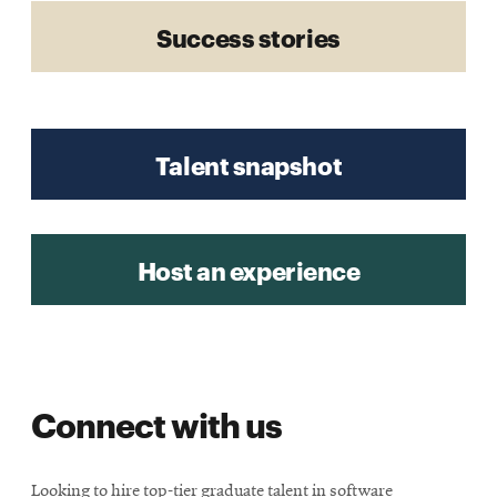
Success stories
Talent snapshot
Host an experience
Connect with us
Looking to hire top-tier graduate talent in software