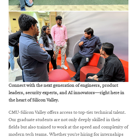
Connect with the next generation of engineers, product
leaders, security experts, and AI innovators—right here in
the heart of Silicon Valley.
CMU-Silicon Valley offers access to top-tier technical talent.
Our graduate students are not only deeply skilled in their
fields but also trained to work at the speed and complexity of
modern tech teams. Whether you’re hiring for internships