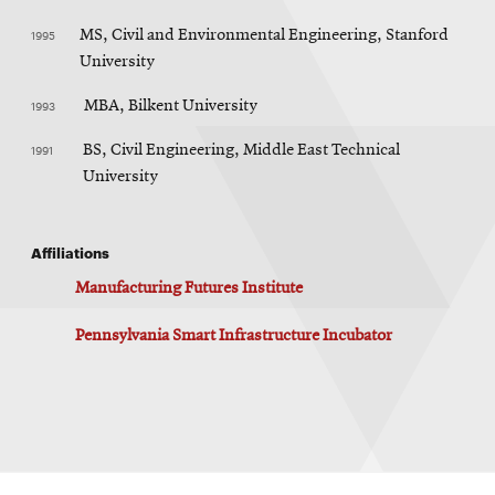
1995
MS, Civil and Environmental Engineering, Stanford
University
1993
MBA, Bilkent University
1991
BS, Civil Engineering, Middle East Technical
University
Affiliations
Manufacturing Futures Institute
Pennsylvania Smart Infrastructure Incubator