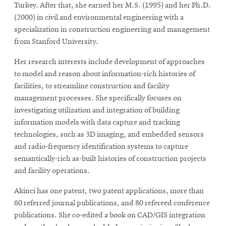
Turkey. After that, she earned her M.S. (1995) and her Ph.D.
(2000) in civil and environmental engineering with a
specialization in construction engineering and management
from Stanford University.
Her research interests include development of approaches
to model and reason about information-rich histories of
facilities, to streamline construction and facility
management processes. She specifically focuses on
investigating utilization and integration of building
information models with data capture and tracking
technologies, such as 3D imaging, and embedded sensors
and radio-frequency identification systems to capture
semantically-rich as-built histories of construction projects
and facility operations.
Akinci has one patent, two patent applications, more than
60 referred journal publications, and 80 refereed conference
publications. She co-edited a book on CAD/GIS integration