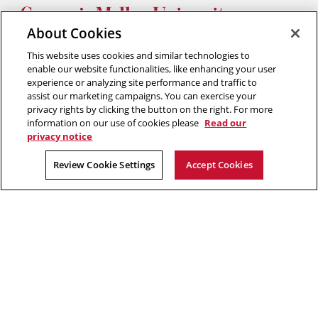
Silicon
Silicon
Silicon
Silicon
Silicon
Valley
Valley
Valley
Valley
Valley
About Cookies
Twitter
Facebook
YouTube
Instagram
LinkedIn
This website uses cookies and similar technologies to
2026 Carnegie Mellon University /
Legal
enable our website functionalities, like enhancing your user
experience or analyzing site performance and traffic to
assist our marketing campaigns. You can exercise your
privacy rights by clicking the button on the right. For more
“Think of yourself as on the threshold of unparalleled success. ”
information on our use of cookies please
Read our
privacy notice
Andrew Carnegie
Review Cookie Settings
Accept Cookies