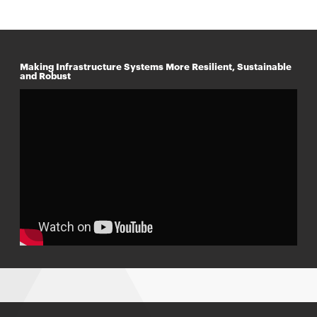
Making Infrastructure Systems More Resilient, Sustainable
and Robust