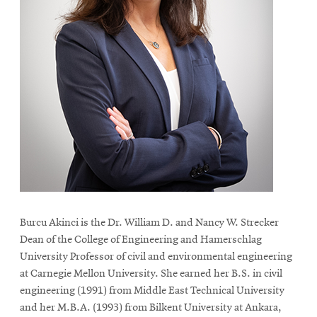
Burcu Akinci is the Dr. William D. and Nancy W. Strecker
Dean of the College of Engineering and Hamerschlag
University Professor of civil and environmental engineering
at Carnegie Mellon University. She earned her B.S. in civil
engineering (1991) from Middle East Technical University
and her M.B.A. (1993) from Bilkent University at Ankara,