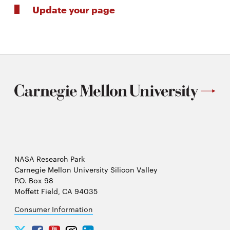
Update your page
NASA Research Park
Carnegie Mellon University Silicon Valley
P.O. Box 98
Moffett Field, CA 94035
Consumer Information
Carnegie
Carnegie
Carnegie
Carnegie
Carnegie