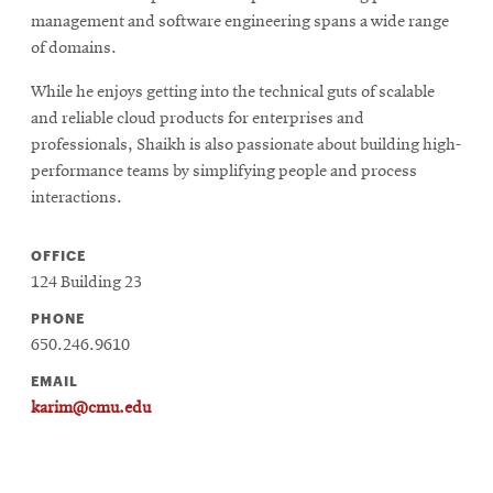
management and software engineering spans a wide range
of domains.
While he enjoys getting into the technical guts of scalable
and reliable cloud products for enterprises and
professionals, Shaikh is also passionate about building high-
performance teams by simplifying people and process
interactions.
OFFICE
124 Building 23
PHONE
650.246.9610
EMAIL
karim@cmu.edu