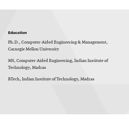
Education
Ph.D., Computer-Aided Engineering & Management,
Carnegie Mellon University
MS, Computer-Aided Engineering, Indian Institute of
Technology, Madras
BTech, Indian Institute of Technology, Madras