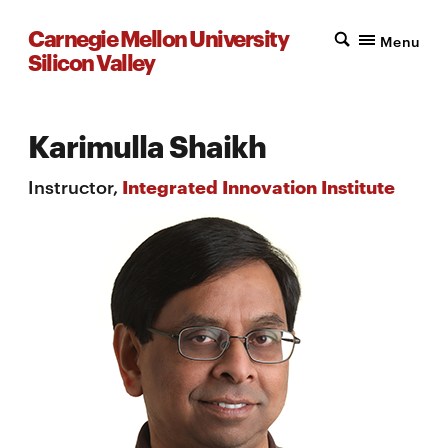
Carnegie Mellon University
Menu
Silicon Valley
Karimulla Shaikh
Instructor,
Integrated Innovation Institute