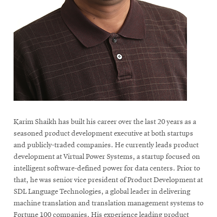
Karim Shaikh has built his career over the last 20 years as a
seasoned product development executive at both startups
and publicly-traded companies. He currently leads product
development at Virtual Power Systems, a startup focused on
intelligent software-defined power for data centers. Prior to
that, he was senior vice president of Product Development at
SDL Language Technologies, a global leader in delivering
machine translation and translation management systems to
Fortune 100 companies. His experience leading product