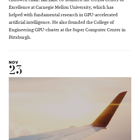
Excellence at Carnegie Mellon University, which has
helped with fundamental research in GPU-accelerated
artificial intelligence. He also founded the College of
Engineering GPU-cluster at the Super Computer Center in
Pittsburgh.
NOV
23