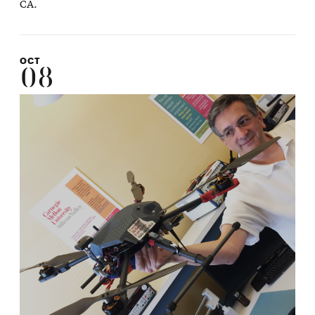
CA.
OCT
08