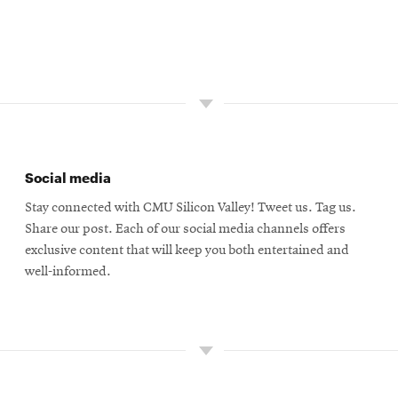
Social media
Stay connected with CMU Silicon Valley! Tweet us. Tag us.
Share our post. Each of our social media channels offers
exclusive content that will keep you both entertained and
well-informed.