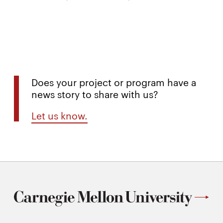
Does your project or program have a
news story to share with us?
Let us know.