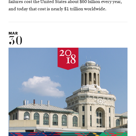
failures cost the United States about $60 billion every year,
and today that cost is nearly $1 trillion worldwide.
MAR
30