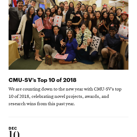
CMU-SV’s Top 10 of 2018
We are counting down to the new year with CMU-SV’s top
10 of 2018, celebrating novel projects, awards, and
research wins from this past year.
DEC
10