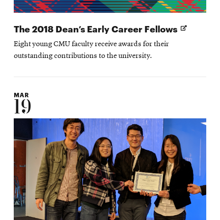
Opens
The 2018 Dean’s Early Career Fellows
in
Eight young CMU faculty receive awards for their
new
outstanding contributions to the university.
window
MAR
19