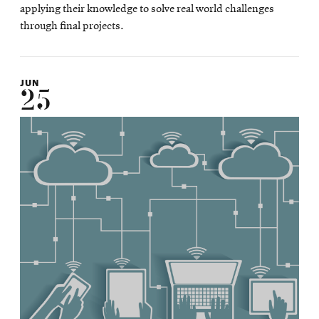
applying their knowledge to solve real world challenges
through final projects.
JUN
25