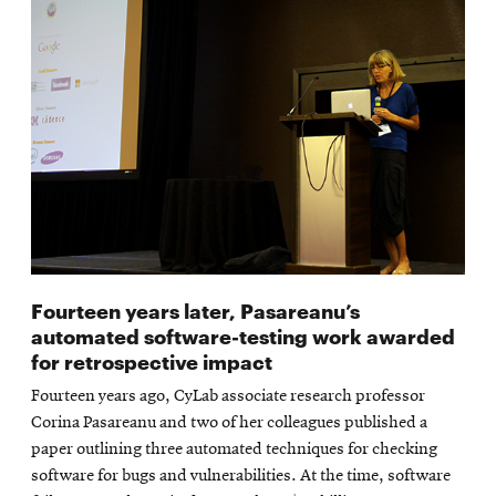
Fourteen years later, Pasareanu’s
automated software-testing work awarded
for retrospective impact
Fourteen years ago, CyLab associate research professor
Corina Pasareanu and two of her colleagues published a
paper outlining three automated techniques for checking
software for bugs and vulnerabilities. At the time, software