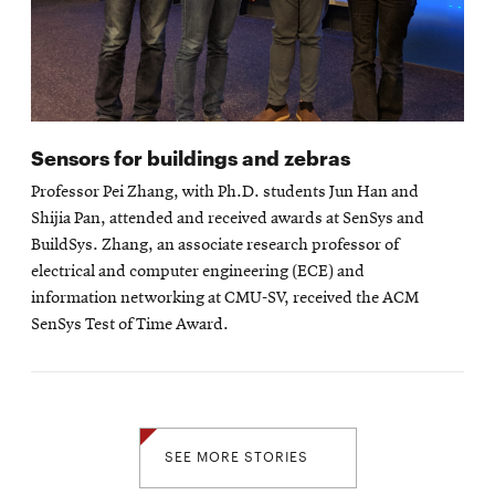
Sensors for buildings and zebras
Professor Pei Zhang, with Ph.D. students Jun Han and
Shijia Pan, attended and received awards at SenSys and
BuildSys. Zhang, an associate research professor of
electrical and computer engineering (ECE) and
information networking at CMU-SV, received the ACM
SenSys Test of Time Award.
SEE MORE STORIES