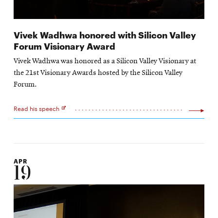
Vivek Wadhwa honored with Silicon Valley
Forum Visionary Award
Vivek Wadhwa was honored as a Silicon Valley Visionary at
the 21st Visionary Awards hosted by the Silicon Valley
Forum.
Read his speech
Opens
in
new
window
APR
19