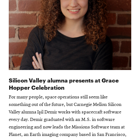
Silicon Valley alumna presents at Grace
Hopper Celebration
For many people, space operations still seem like
something out of the future, but Carnegie Mellon Silicon
Valley alumna Işil Demir works with spacecraft software
every day. Demir graduated with an M.S. in software
engineering and now leads the Missions Software team at
Planet, an Earth imaging company based in San Francisco,