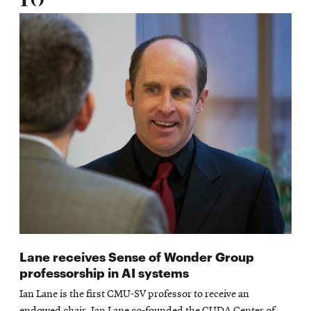
Lane receives Sense of Wonder Group
professorship in AI systems
Ian Lane is the first CMU-SV professor to receive an
endowed chair. Ian Lane co-founded the CUDA Center of