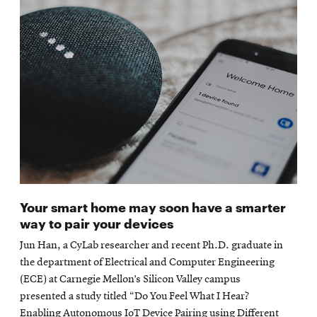
Your smart home may soon have a smarter
way to pair your devices
Jun Han, a CyLab researcher and recent Ph.D. graduate in
the department of Electrical and Computer Engineering
(ECE) at Carnegie Mellon’s Silicon Valley campus
presented a study titled “Do You Feel What I Hear?
Enabling Autonomous IoT Device Pairing using Different