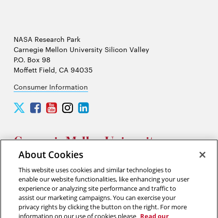
NASA Research Park
Carnegie Mellon University Silicon Valley
P.O. Box 98
Moffett Field, CA 94035
Consumer Information
Carnegie
Carnegie
Carnegie
Carnegie
Carnegie
Mellon
Mellon
Mellon
Mellon
Mellon
University
University
University
University
University
Silicon
Silicon
Silicon
Silicon
Silicon
Valley
Valley
Valley
Valley
Valley
About Cookies
Twitter
Facebook
YouTube
Instagram
LinkedIn
This website uses cookies and similar technologies to
2026 Carnegie Mellon University /
Legal
enable our website functionalities, like enhancing your user
experience or analyzing site performance and traffic to
assist our marketing campaigns. You can exercise your
privacy rights by clicking the button on the right. For more
“Think of yourself as on the threshold of unparalleled success. ”
information on our use of cookies please
Read our