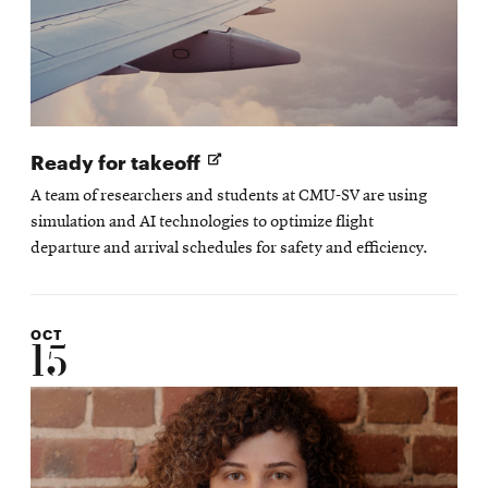
Opens
Ready for takeoff
in
A team of researchers and students at CMU-SV are using
new
simulation and AI technologies to optimize flight
window
departure and arrival schedules for safety and efficiency.
OCT
15