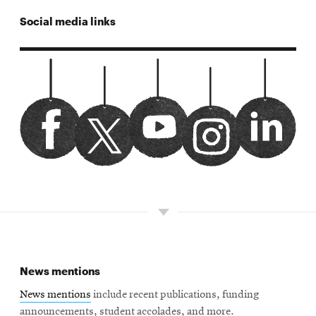
Social media links
CMUSiliconValley
Opens
Watch
Opens
389432adminfeed
Opens
cmusv
Opens
CMUSiliconValley/
Opens
facebook
in
us
in
linkedin
in
twitter
in
instagram
in
new
on
new
new
new
new
window
youtube
window
window
window
window
News mentions
News mentions
include recent publications, funding
announcements, student accolades, and more.