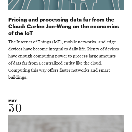
Pricing and processing data far from the
Cloud: Carlee Joe-Wong on the economics
of the IoT
The Internet of Things (IoT), mobile networks, and edge
devices have become integral to daily life. Plenty of devices
have enough computing power to process large amounts
of data far from a centralized entity like the cloud.
Computing this way offers faster networks and smart
buildings.
MAY
30