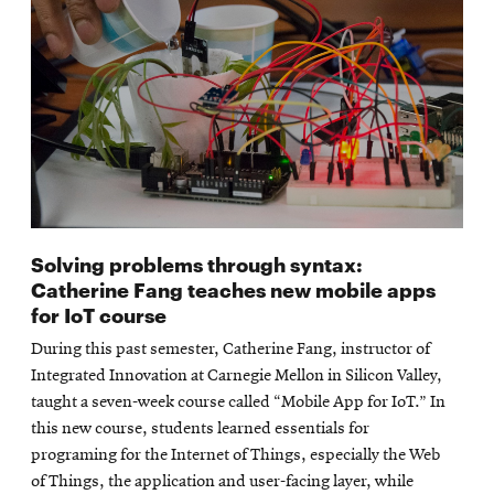
Solving problems through syntax:
Catherine Fang teaches new mobile apps
for IoT course
During this past semester, Catherine Fang, instructor of
Integrated Innovation at Carnegie Mellon in Silicon Valley,
taught a seven-week course called “Mobile App for IoT.” In
this new course, students learned essentials for
programing for the Internet of Things, especially the Web
of Things, the application and user-facing layer, while