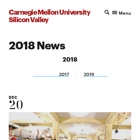
Carnegie Mellon University
Menu
Silicon Valley
2018 News
2018
2017
2019
DEC
20