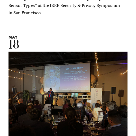
Sensor Types” at the IEEE Security & Privacy Symposium
in San Francisco.
MAY
18