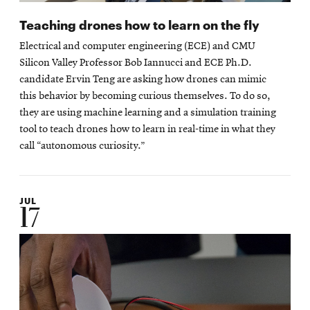
Teaching drones how to learn on the fly
Electrical and computer engineering (ECE) and CMU
Silicon Valley Professor Bob Iannucci and ECE Ph.D.
candidate Ervin Teng are asking how drones can mimic
this behavior by becoming curious themselves. To do so,
they are using machine learning and a simulation training
tool to teach drones how to learn in real-time in what they
call “autonomous curiosity.”
JUL
17