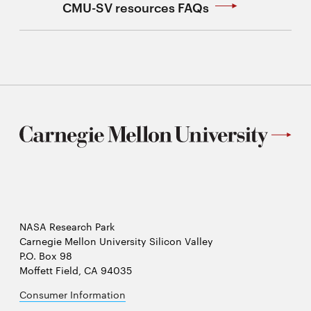
CMU-SV resources FAQs
NASA Research Park
Carnegie Mellon University Silicon Valley
P.O. Box 98
Moffett Field, CA 94035
Consumer Information