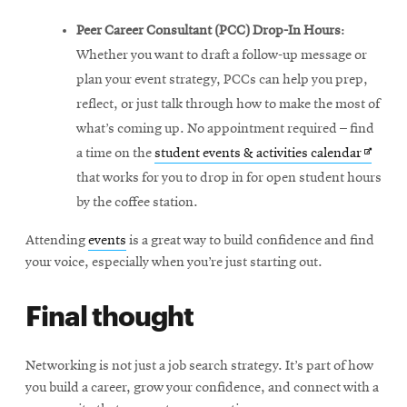
Peer Career Consultant (PCC) Drop-In Hours
:
Whether you want to draft a follow-up message or
plan your event strategy, PCCs can help you prep,
reflect, or just talk through how to make the most of
what’s coming up. No appointment required – find
Opens
a time on the
student events & activities calendar
in
that works for you to drop in for open student hours
new
by the coffee station.
windo
Attending
events
is a great way to build confidence and find
your voice, especially when you’re just starting out.
Final thought
Networking is not just a job search strategy. It’s part of how
you build a career, grow your confidence, and connect with a