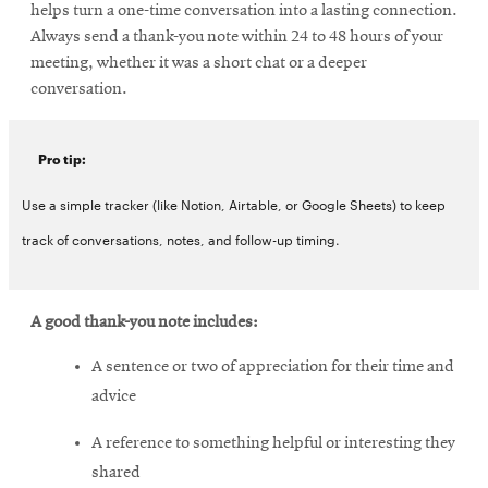
helps turn a one-time conversation into a lasting connection.
Always send a thank-you note within 24 to 48 hours of your
meeting, whether it was a short chat or a deeper
conversation.
Pro tip:
Use a simple tracker (like Notion, Airtable, or Google Sheets) to keep
track of conversations, notes, and follow-up timing.
A good thank-you note includes:
A sentence or two of appreciation for their time and
advice
A reference to something helpful or interesting they
shared