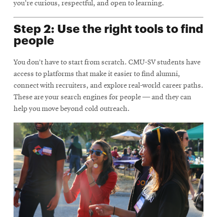
you're curious, respectful, and open to learning.
Step 2: Use the right tools to find
people
You don’t have to start from scratch. CMU-SV students have
access to platforms that make it easier to find alumni,
connect with recruiters, and explore real-world career paths.
These are your search engines for people — and they can
help you move beyond cold outreach.