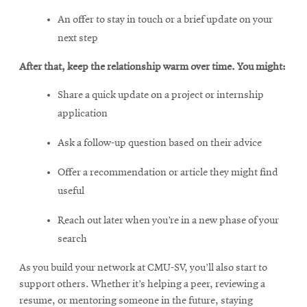
An offer to stay in touch or a brief update on your
next step
After that, keep the relationship warm over time. You might:
Share a quick update on a project or internship
application
Ask a follow-up question based on their advice
Offer a recommendation or article they might find
useful
Reach out later when you’re in a new phase of your
search
As you build your network at CMU-SV, you’ll also start to
support others. Whether it’s helping a peer, reviewing a
resume, or mentoring someone in the future, staying