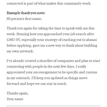
connected is part of what makes this community work.
Example thank-you note:
Hi person’s first name,
Thank you again for taking the time to speak with me this
week. Hearing how you approached your job search after
CMU-SV, especially your strategy of reaching out to alumni
before applying, gave me a new way to think about building
my own network.
I’ve already created a shortlist of companies and plan to start
connecting with people in the next few days. I really
appreciated your encouragement to be specific and curious
in my outreach. I’ll keep you updated as things move
forward and hope we can stay in touch.
Thanks again,
Your name