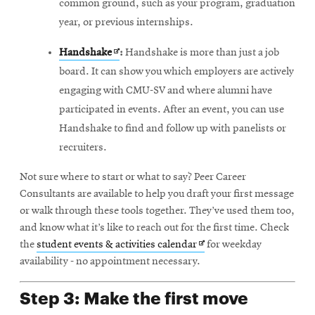
common ground, such as your program, graduation
year, or previous internships.
Opens
Handshake
:
Handshake is more than just a job
in
board. It can show you which employers are actively
new
engaging with CMU-SV and where alumni have
window
participated in events. After an event, you can use
Handshake to find and follow up with panelists or
recruiters.
Not sure where to start or what to say? Peer Career
Consultants are available to help you draft your first message
or walk through these tools together. They’ve used them too,
and know what it’s like to reach out for the first time. Check
Opens
the
student events & activities calendar
for weekday
in
availability - no appointment necessary.
new
Step 3: Make the first move
window