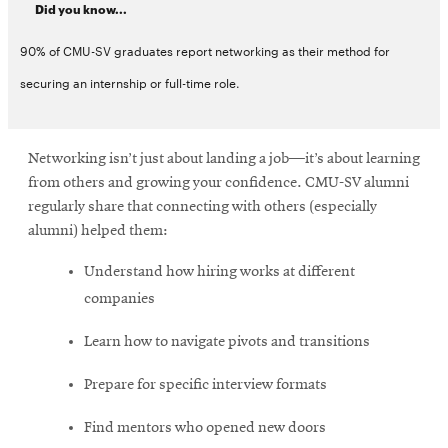
Did you know...
90% of CMU-SV graduates report networking as their method for
securing an internship or full-time role.
Networking isn’t just about landing a job—it’s about learning
from others and growing your confidence. CMU-SV alumni
regularly share that connecting with others (especially
alumni) helped them:
Understand how hiring works at different
companies
Learn how to navigate pivots and transitions
Prepare for specific interview formats
Find mentors who opened new doors