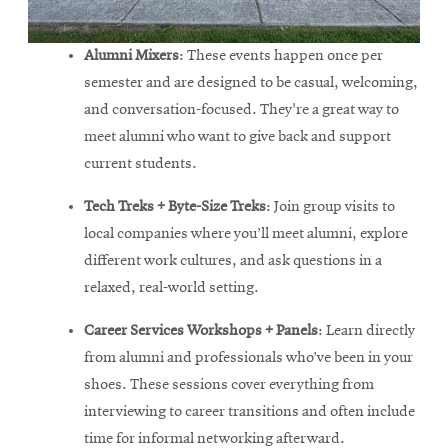
Alumni Mixers
: These events happen once per
semester and are designed to be casual, welcoming,
and conversation-focused. They're a great way to
meet alumni who want to give back and support
current students.
Tech Treks + Byte-Size Treks
: Join group visits to
local companies where you’ll meet alumni, explore
different work cultures, and ask questions in a
relaxed, real-world setting.
Career Services Workshops + Panels
: Learn directly
from alumni and professionals who’ve been in your
shoes. These sessions cover everything from
interviewing to career transitions and often include
time for informal networking afterward.