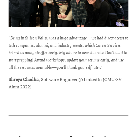
“Being in Silicon Valley was a huge advantage—we had direct access to
tech companies, alumni, and industry events, which Career Services
helped us navigate effectively. My advice to new students: Don’t wait to
start prepping! Attend workshops, update your resume early, and use
all the resources available—you’ll thank yourself later.”
Shreya Chadha
, Software Engineer @ LinkedIn (CMU-SV
Alum 2022)