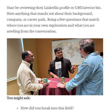
Start by reviewing their LinkedIn profile or CMUniverse bio.
Note anything that stands out about their background,
company, or career path. Bring a few questions that match
where you are in your own exploration and what you are
needing from the conversation.
You might ask:
How did you break into this field?