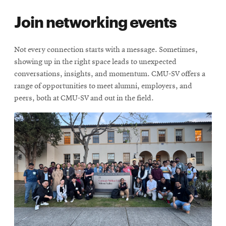
Join networking events
Not every connection starts with a message. Sometimes,
showing up in the right space leads to unexpected
conversations, insights, and momentum. CMU-SV offers a
range of opportunities to meet alumni, employers, and
peers, both at CMU-SV and out in the field.