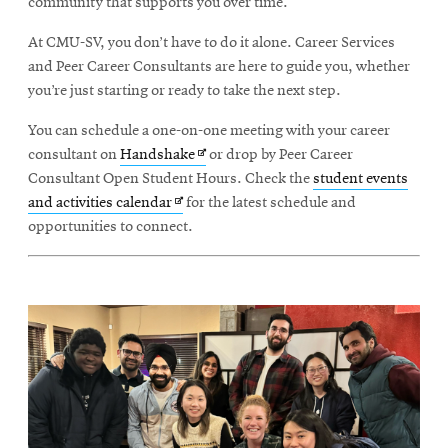
community that supports you over time.
At CMU-SV, you don’t have to do it alone. Career Services
and Peer Career Consultants are here to guide you, whether
you’re just starting or ready to take the next step.
You can schedule a one-on-one meeting with your career
Opens
consultant on
Handshake
or drop by Peer Career
in
Consultant Open Student Hours. Check the
student events
Opens
new
and activities calendar
for the latest schedule and
in
window
opportunities to connect.
new
window