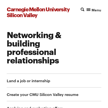
Carnegie Mellon University
Menu
Silicon Valley
Networking &
building
professional
relationships
Land a job or internship
Create your CMU Silicon Valley resume