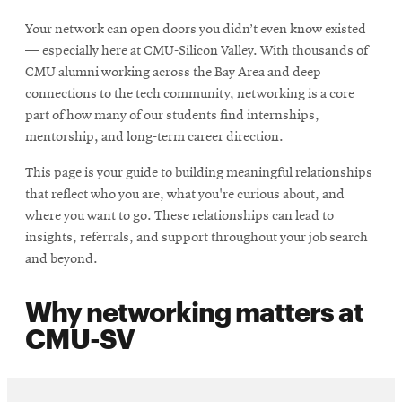
Your network can open doors you didn’t even know existed
— especially here at CMU-Silicon Valley. With thousands of
CMU alumni working across the Bay Area and deep
connections to the tech community, networking is a core
part of how many of our students find internships,
mentorship, and long-term career direction.
This page is your guide to building meaningful relationships
that reflect who you are, what you're curious about, and
where you want to go. These relationships can lead to
insights, referrals, and support throughout your job search
and beyond.
Why networking matters at
CMU-SV