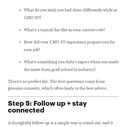
What do you wish you had done differently while at
CMU-SV?
What’s a typical day like in your current role?
How did your CMU-SV experience prepare you for
your job?
What’s something you didn’t expect when you made
the move from grad school to industry?
There’s no perfect list. The best questions come from
genuine curiosity, which often leads to the best advice.
Step 5: Follow up + stay
connected
A thoughtful follow-up is a simple way to stand out, and it