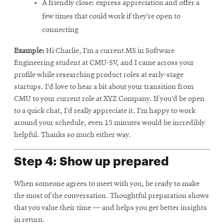
A friendly close: express appreciation and offer a
few times that could work if they’re open to
connecting
Example:
Hi Charlie, I’m a current MS in Software
Engineering student at CMU-SV, and I came across your
profile while researching product roles at early-stage
startups. I’d love to hear a bit about your transition from
CMU to your current role at XYZ Company. If you’d be open
to a quick chat, I’d really appreciate it. I’m happy to work
around your schedule, even 15 minutes would be incredibly
helpful. Thanks so much either way.
Step 4: Show up prepared
When someone agrees to meet with you, be ready to make
the most of the conversation. Thoughtful preparation shows
that you value their time — and helps you get better insights
in return.