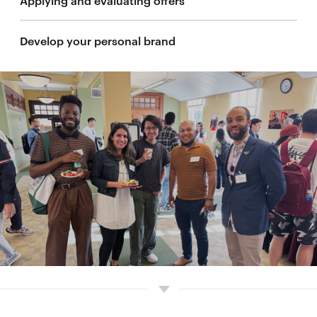
Applying and evaluating offers
Develop your personal brand