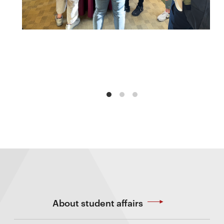
About student affairs