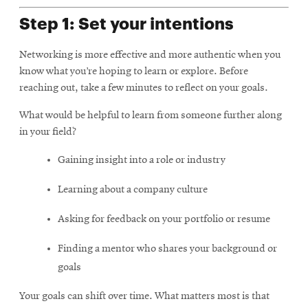
Step 1: Set your intentions
Networking is more effective and more authentic when you
know what you’re hoping to learn or explore. Before
reaching out, take a few minutes to reflect on your goals.
What would be helpful to learn from someone further along
in your field?
Gaining insight into a role or industry
Learning about a company culture
Asking for feedback on your portfolio or resume
Finding a mentor who shares your background or
goals
Your goals can shift over time. What matters most is that