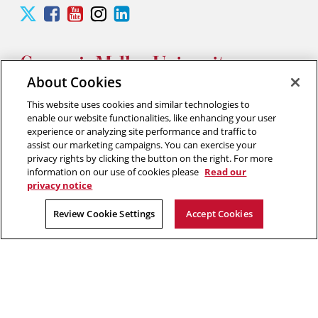
Carnegie
Carnegie
Carnegie
Carnegie
Carnegie
Mellon
Mellon
Mellon
Mellon
Mellon
University
University
University
University
University
Silicon
Silicon
Silicon
Silicon
Silicon
Valley
Valley
Valley
Valley
Valley
About Cookies
Twitter
Facebook
YouTube
Instagram
LinkedIn
This website uses cookies and similar technologies to
2026 Carnegie Mellon University /
Legal
enable our website functionalities, like enhancing your user
experience or analyzing site performance and traffic to
assist our marketing campaigns. You can exercise your
privacy rights by clicking the button on the right. For more
“Think of yourself as on the threshold of unparalleled success. ”
information on our use of cookies please
Read our
privacy notice
Andrew Carnegie
Review Cookie Settings
Accept Cookies