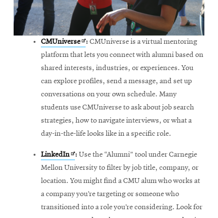
Opens
CMUniverse
:
CMUniverse is a virtual mentoring
in
platform that lets you connect with alumni based on
new
shared interests, industries, or experiences. You
window
can explore profiles, send a message, and set up
conversations on your own schedule. Many
students use CMUniverse to ask about job search
strategies, how to navigate interviews, or what a
day-in-the-life looks like in a specific role.
Opens
LinkedIn
:
Use the “Alumni” tool under Carnegie
in
Mellon University to filter by job title, company, or
new
location. You might find a CMU alum who works at
window
a company you’re targeting or someone who
transitioned into a role you’re considering. Look for