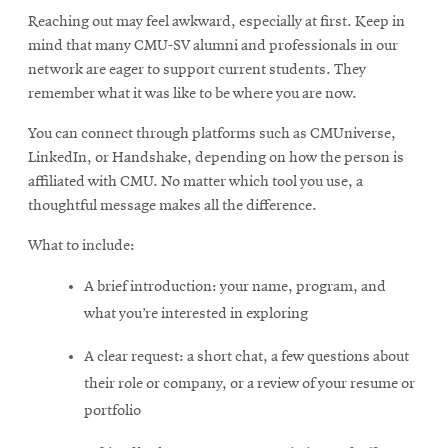
Reaching out may feel awkward, especially at first. Keep in
mind that many CMU-SV alumni and professionals in our
network are eager to support current students. They
remember what it was like to be where you are now.
You can connect through platforms such as CMUniverse,
LinkedIn, or Handshake, depending on how the person is
affiliated with CMU. No matter which tool you use, a
thoughtful message makes all the difference.
What to include:
A brief introduction: your name, program, and
what you’re interested in exploring
A clear request: a short chat, a few questions about
their role or company, or a review of your resume or
portfolio