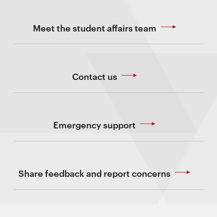
Meet the student affairs team
Contact us
Emergency support
Share feedback and report concerns