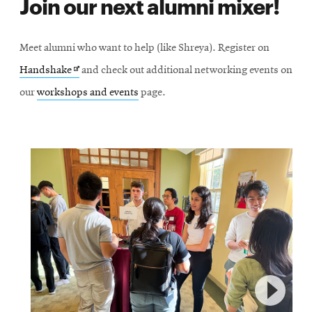
Join our next alumni mixer!
Meet alumni who want to help (like Shreya). Register on
Opens
Handshake
and check out additional networking events on
in
our
workshops and events
page.
new
window