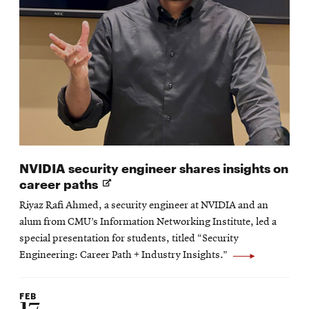
NVIDIA security engineer shares insights on
Opens
career paths
in
Riyaz Rafi Ahmed, a security engineer at NVIDIA and an
new
alum from CMU’s Information Networking Institute, led a
window
special presentation for students, titled “Security
Engineering: Career Path + Industry Insights.”
FEB