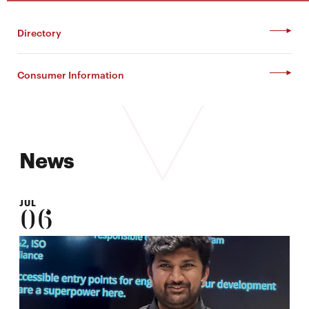
Directory
Consumer Information
News
JUL
06