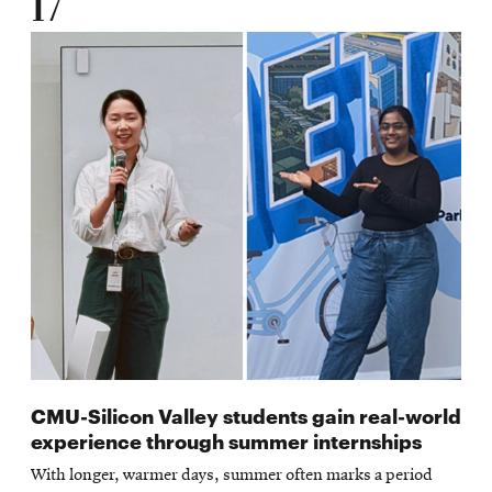
17
CMU-Silicon Valley students gain real-world
experience through summer internships
With longer, warmer days, summer often marks a period