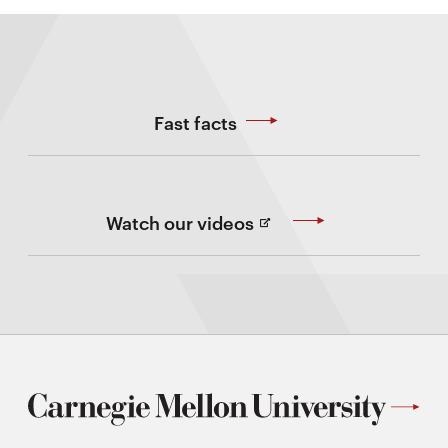
Fast facts
(Opens
Watch our videos
in
new
Window)