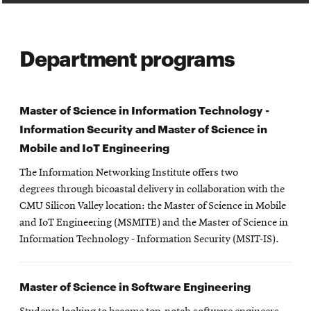
Department programs
Master of Science in Information Technology -
Information Security and Master of Science in
Mobile and IoT Engineering
The Information Networking Institute offers two
degrees through bicoastal delivery in collaboration with the
CMU Silicon Valley location: the Master of Science in Mobile
and IoT Engineering (MSMITE) and the Master of Science in
Information Technology - Information Security (MSIT-IS).
Master of Science in Software Engineering