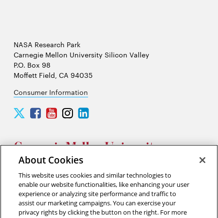
NASA Research Park
Carnegie Mellon University Silicon Valley
P.O. Box 98
Moffett Field, CA 94035
Consumer Information
Carnegie
Carnegie
Carnegie
Carnegie
Carnegie
Mellon
Mellon
Mellon
Mellon
Mellon
University
University
University
University
University
Silicon
Silicon
Silicon
Silicon
Silicon
Valley
Valley
Valley
Valley
Valley
About Cookies
Twitter
Facebook
YouTube
Instagram
LinkedIn
This website uses cookies and similar technologies to
2026 Carnegie Mellon University /
Legal
enable our website functionalities, like enhancing your user
experience or analyzing site performance and traffic to
assist our marketing campaigns. You can exercise your
privacy rights by clicking the button on the right. For more