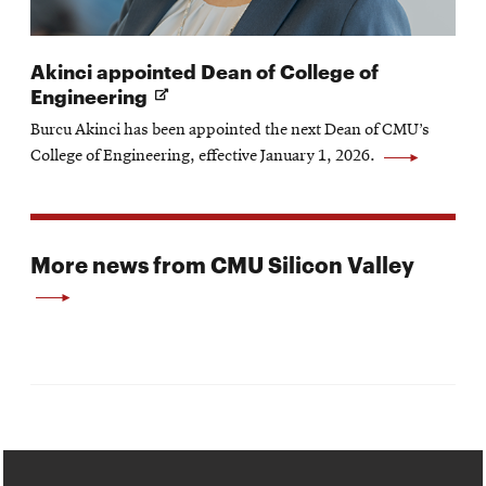
Akinci appointed Dean of College of
Opens
Engineering
in
Burcu Akinci has been appointed the next Dean of CMU’s
new
College of Engineering, effective January 1, 2026.
window
More news from CMU Silicon Valley