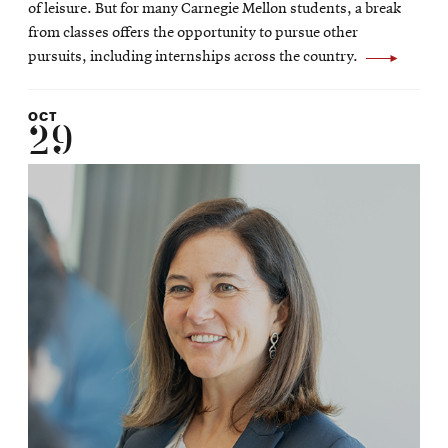
of leisure. But for many Carnegie Mellon students, a break
from classes offers the opportunity to pursue other
pursuits, including internships across the country.
OCT
29