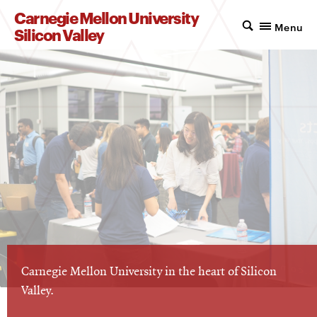
Carnegie Mellon University
Menu
Silicon Valley
Carnegie Mellon University in the heart of Silicon
Valley.