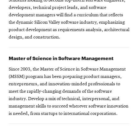
Students looking to become top-notch software engineers,
developers, technical project leads, and software
development managers will find a curriculum that reflects
the dynamic Silicon Valley software industry, emphasizing
product development as requirements analysis, architectural
design, and construction.
Master of Science in Software Management
Since 2003, the Master of Science in Software Management
(MSSM) program has been preparing product managers,
entrepreneurs, and innovation-minded professionals to
meet the rapidly-changing demands of the software
industry. Develop a mix of technical, interpersonal, and
management skills to succeed wherever software innovation
is needed, from startups to international corporations.