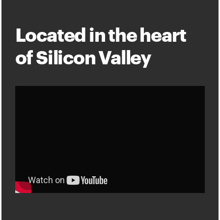
Located in the heart
of Silicon Valley